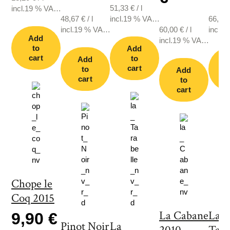
51,33
€
/
l
incl.19 % VAT.,
48,67
€
/
l
incl.19 % VAT.,
66,67
plus shipping
incl.19 % VAT.,
plus shipping
60,00
€
/
l
incl.1
Add
plus shipping
incl.19 % VAT.,
plus s
to
Add
plus shipping
cart
to
Add
cart
to
Add
cart
c
to
cart
Chope le
Coq 2015
La Cabane
La
9,90 €
Pinot Noir
La