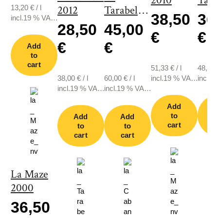
2010
Tara
13,20
€
/
l
2012
Tarabelle
200
38,50
36
incl.19 % VAT.,
2003
28,50
45,00
plus shipping
€
€
€
€
Add
to
cart
51,33
€
/
l
48,67
38,00
€
/
l
60,00
€
/
l
incl.19 % VAT.,
incl.1
incl.19 % VAT.,
incl.19 % VAT.,
plus shipping
plus s
plus shipping
plus shipping
Add
to
Add
Add
cart
c
to
to
cart
cart
La Maze
2000
36,50