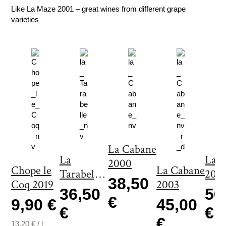
y
Like La Maze 2001 – great wines from different grape
varieties
La Cabane
La
La 
2000
Chope le
La Cabane
Tarabelle
200
38,50
Coq 2019
2003
2000
36,50
50
€
9,90 €
45,00
€
€
€
13,20
€
/
l