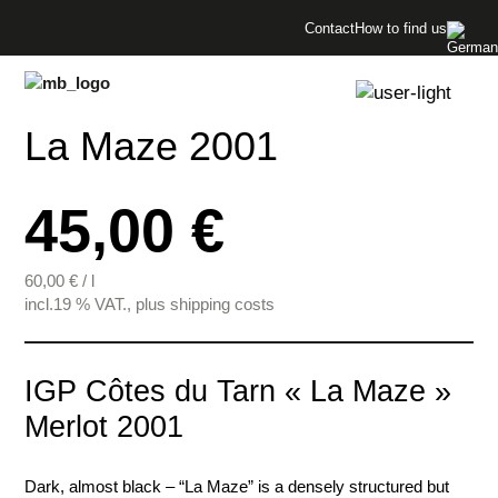
Menü überspringen
Contact
How to find us
Menü überspringen
La Maze 2001
45,00 €
60,00
€
/
l
incl.19 % VAT., plus shipping costs
IGP Côtes du Tarn « La Maze »
Merlot 2001
Dark, almost black – “La Maze” is a densely structured but