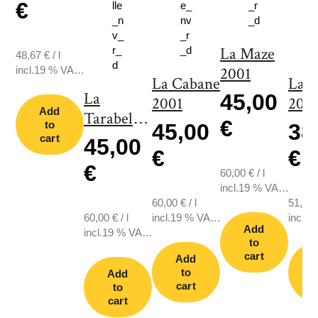
€
La Maze
48,67
€
/
l
incl.19 % VAT.,
2001
La Cabane
La 
plus shipping
La
45,00
2001
2011
Add
Tarabelle
€
to
45,00
38
2001
cart
45,00
€
€
€
60,00
€
/
l
incl.19 % VAT.,
60,00
€
/
l
plus shipping
51,33
60,00
€
/
l
incl.19 % VAT.,
incl.1
Add
incl.19 % VAT.,
plus shipping
plus s
to
plus shipping
cart
Add
to
Add
cart
c
to
cart