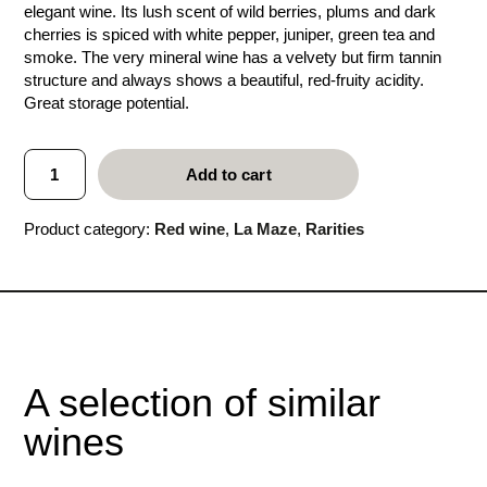
elegant wine. Its lush scent of wild berries, plums and dark
cherries is spiced with white pepper, juniper, green tea and
smoke. The very mineral wine has a velvety but firm tannin
structure and always shows a beautiful, red-fruity acidity.
Great storage potential.
L
Add to cart
a
M
a
Product category:
Red wine
, 
La Maze
, 
Rarities
z
e
2
0
0
1
q
u
A selection of similar
a
n
wines
t
i
t