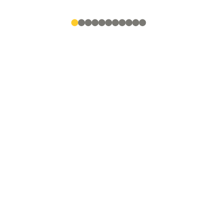
●
●
●
●
●
●
●
●
●
●
●