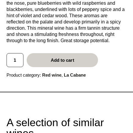
the nose, pure blueberries with wild raspberries and
blackberries, underlined with lots of peppery spice and a
hint of violet and cedar wood. These aromas are
reflected on the palate and develop primarily in a spicy
direction. This mineral wine has a firm tannin structure
and shows a stimulating freshness throughout, right
through to the long finish. Great storage potential.
L
Add to cart
a
C
a
Product category:
Red wine
, 
La Cabane
b
a
n
e
2
0
0
0
A selection of similar
q
u
a