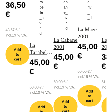
36,50
€
La Maze
48,67
€
/
l
incl.19 % VAT.,
2001
La Cabane
La 
plus shipping
La
45,00
2001
2011
Add
Tarabelle
€
to
45,00
38
2001
cart
45,00
€
€
€
60,00
€
/
l
incl.19 % VAT.,
60,00
€
/
l
plus shipping
51,33
60,00
€
/
l
incl.19 % VAT.,
incl.1
Add
incl.19 % VAT.,
plus shipping
plus s
to
plus shipping
cart
Add
to
Add
cart
c
to