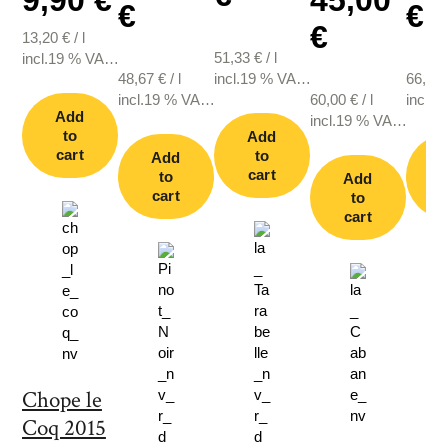
€
€
€
13,20
€
/
l
51,33
€
/
l
incl.19 % VAT.,
48,67
€
/
l
incl.19 % VAT.,
66,67
plus shipping
incl.19 % VAT.,
plus shipping
60,00
€
/
l
incl.1
Add
plus shipping
incl.19 % VAT.,
plus s
to
Add
plus shipping
cart
to
Add
cart
to
Add
cart
c
to
cart
Chope le
Coq 2015