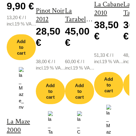
La Cabane
La
9,90 €
Pinot Noir
La
2010
Tara
13,20
€
/
l
2012
Tarabelle
200
38,50
36
incl.19 % VAT.,
2003
28,50
45,00
plus shipping
€
€
€
€
Add
to
cart
51,33
€
/
l
48,67
38,00
€
/
l
60,00
€
/
l
incl.19 % VAT.,
incl.1
incl.19 % VAT.,
incl.19 % VAT.,
plus shipping
plus s
plus shipping
plus shipping
Add
to
Add
Add
cart
c
to
to
cart
cart
La Maze
2000