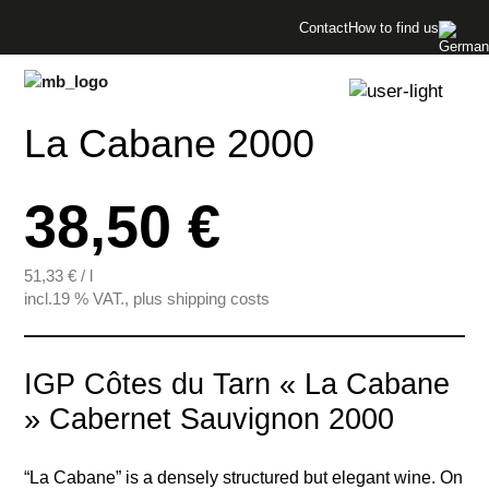
Menü überspringen
Contact
How to find us
Menü überspringen
La Cabane 2000
38,50 €
51,33
€
/
l
incl.19 % VAT., plus shipping costs
IGP Côtes du Tarn « La Cabane
» Cabernet Sauvignon 2000
“La Cabane” is a densely structured but elegant wine. On