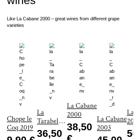
wines
n
t
i
Like La Cabane 2000 – great wines from different grape
t
varieties
y
La Cabane
La
La 
2000
Chope le
La Cabane
Tarabelle
200
38,50
Coq 2019
2003
2000
36,50
50
€
9,90 €
45,00