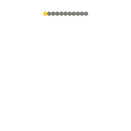
●
●
●
●
●
●
●
●
●
●
●