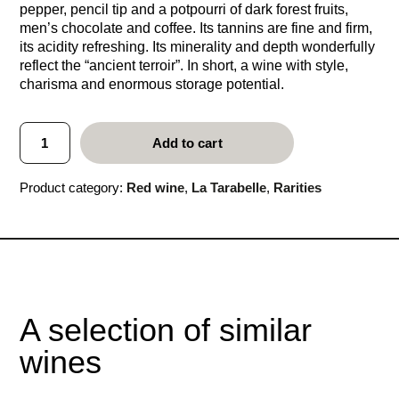
pepper, pencil tip and a potpourri of dark forest fruits,
men’s chocolate and coffee. Its tannins are fine and firm,
its acidity refreshing. Its minerality and depth wonderfully
reflect the “ancient terroir”. In short, a wine with style,
charisma and enormous storage potential.
L
Add to cart
a
T
a
Product category:
Red wine
, 
La Tarabelle
, 
Rarities
r
a
b
e
l
l
e
2
A selection of similar
0
0
wines
3
q
u