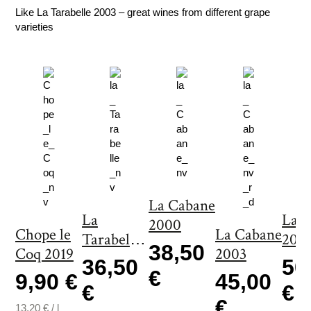
a
Like La Tarabelle 2003 – great wines from different grape
n
varieties
t
i
t
y
La Cabane
La
La 
2000
Chope le
La Cabane
Tarabelle
200
38,50
Coq 2019
2003
2000
36,50
50
€
9,90 €
45,00
€
€
€
13,20
€
/
l