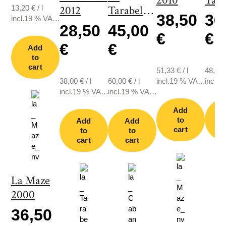
2010
Tara
13,20
€
/
l
2012
Tarabelle
200
38,50
36
incl.19 % VAT.,
2003
28,50
45,00
plus shipping
€
€
€
€
Add
to
cart
51,33
€
/
l
48,67
38,00
€
/
l
60,00
€
/
l
incl.19 % VAT.,
incl.1
incl.19 % VAT.,
incl.19 % VAT.,
plus shipping
plus s
plus shipping
plus shipping
Add
to
Add
Add
cart
c
to
to
cart
cart
La Maze
2000
36,50