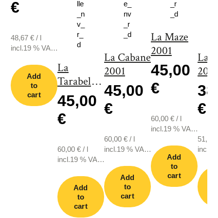
€
La Maze
48,67
€
/
l
incl.19 % VAT.,
2001
La Cabane
La 
plus shipping
La
45,00
2001
2011
Add
Tarabelle
€
to
45,00
38
2001
cart
45,00
€
€
€
60,00
€
/
l
incl.19 % VAT.,
60,00
€
/
l
plus shipping
51,33
60,00
€
/
l
incl.19 % VAT.,
incl.1
Add
incl.19 % VAT.,
plus shipping
plus s
to
plus shipping
cart
Add
to
Add
cart
c
to
cart