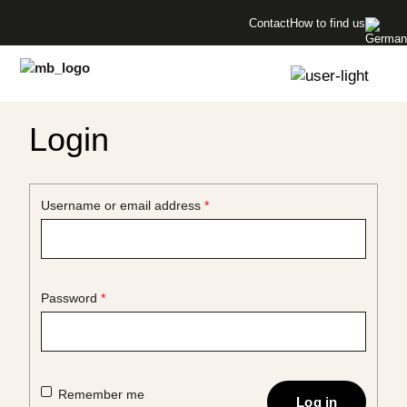
Menü überspringen
bottles!
Contact
How to find us
Menü überspringen
Login
Required
Username or email address
*
Required
Password
*
Remember me
Log in