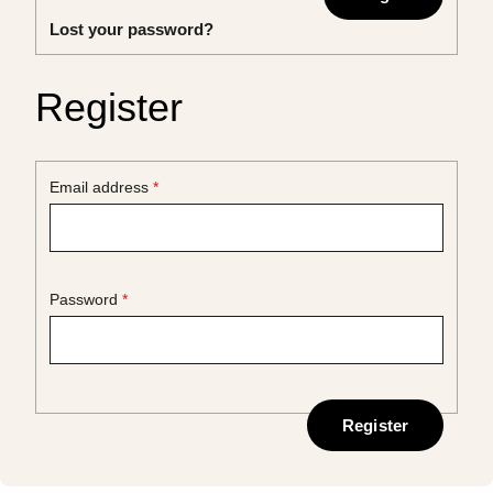
Lost your password?
Register
Required
Email address
*
Required
Password
*
Register